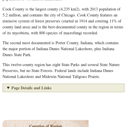
Cook County is the largest county (4,235 km2), with 2013 population of
5.2 million, and contains the city of Chicago. Cook County features an
extensive system of forest preserves (started in 1914 and covering 11% of
county land area) and is the best-documented county in the region in terms
of its mycobiota, with 800 species of macrofungi recorded.
The second most documented is Porter County, Indiana, which contains
the major portion of Indiana Dunes National Lakeshore, plus Indiana
Dunes State Park.
This twelve-county region has eight State Parks and several State Nature
Preserves, but no State Forests. Federal lands include Indiana Dunes
National Lakeshore and Midewin National Tallgrass Prairie.
Page Details and Links
Counties of Region