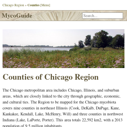
Counties
Chicago Region
»
[Menu]
MycoGuide
Counties of Chicago Region
The Chicago metropolitan area includes Chicago, Illinois, and suburban
areas, which are closely linked to the city through geographic, economic,
and cultural ties. The Region to be mapped for the Chicago mycobiota
covers nine counties in northeast Illinois (Cook, DeKalb, DuPage, Kane,
Kankakee, Kendall, Lake, McHenry, Will) and three counties in northwest
Indiana (Lake, LaPorte, Porter). This area totals 22,592 km2, with a 2013
population of 9.5 million inhabitants.