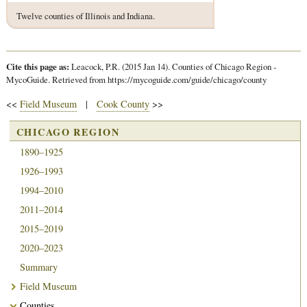
Twelve counties of Illinois and Indiana.
Cite this page as:
Leacock, P.R. (2015 Jan 14). Counties of Chicago Region -
MycoGuide. Retrieved from https://mycoguide.com/guide/chicago/county
<<
Field Museum
|
Cook County
>>
CHICAGO REGION
1890–1925
1926–1993
1994–2010
2011–2014
2015–2019
2020–2023
Summary
Field Museum
Counties