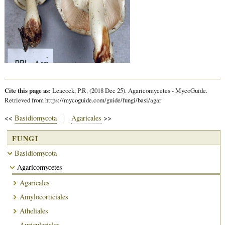
Cite this page as:
Leacock, P.R. (2018 Dec 25). Agaricomycetes - MycoGuide.
Retrieved from https://mycoguide.com/guide/fungi/basi/agar
<<
Basidiomycota
|
Agaricales
>>
FUNGI
Basidiomycota
Agaricomycetes
Agaricales
Amylocorticiales
Atheliales
Auriculariales