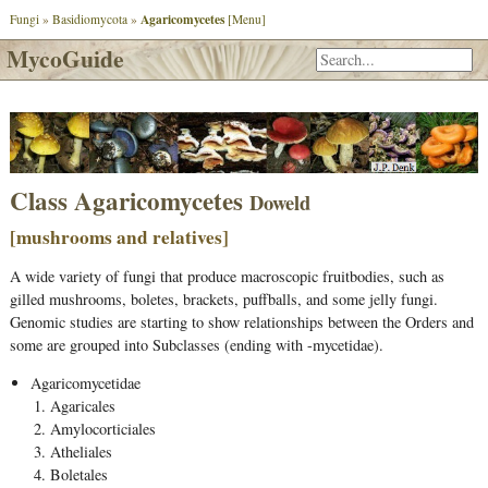
Agaricomycetes
Fungi
»
Basidiomycota
»
[Menu]
MycoGuide
Class
Agaricomycetes
Doweld
[mushrooms and relatives]
A wide variety of fungi that produce macroscopic fruitbodies, such as
gilled mushrooms, boletes, brackets, puffballs, and some jelly fungi.
Genomic studies are starting to show relationships between the Orders and
some are grouped into Subclasses (ending with -mycetidae).
Agaricomycetidae
Agaricales
Amylocorticiales
Atheliales
Boletales