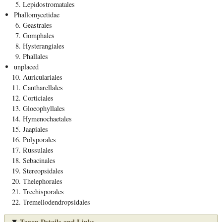
Lepidostromatales
Phallomycetidae
Geastrales
Gomphales
Hysterangiales
Phallales
unplaced
Auriculariales
Cantharellales
Corticiales
Gloeophyllales
Hymenochaetales
Jaapiales
Polyporales
Russulales
Sebacinales
Stereopsidales
Thelephorales
Trechisporales
Tremellodendropsidales
Taxon Details and Links