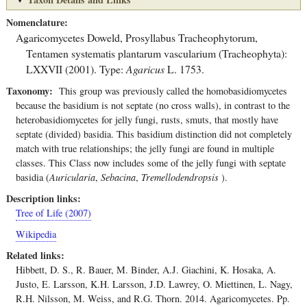
Nomenclature
Agaricomycetes
Doweld
,
Prosyllabus Tracheophytorum,
Tentamen systematis plantarum vascularium (Tracheophyta):
LXXVII (2001).
Type:
Agaricus
L. 1753.
Taxonomy
This group was previously called the homobasidiomycetes
because the basidium is not septate (no cross walls), in contrast to the
heterobasidiomycetes for jelly fungi, rusts, smuts, that mostly have
septate (divided) basidia. This basidium distinction did not completely
match with true relationships; the jelly fungi are found in multiple
classes. This Class now includes some of the jelly fungi with septate
basidia (
Auricularia
,
Sebacina
,
Tremellodendropsis
).
Description links
Tree of Life (2007)
Wikipedia
Related links
Hibbett, D. S., R. Bauer, M. Binder, A.J. Giachini, K. Hosaka, A.
Justo, E. Larsson, K.H. Larsson, J.D. Lawrey, O. Miettinen, L. Nagy,
R.H. Nilsson, M. Weiss, and R.G. Thorn. 2014. Agaricomycetes. Pp.