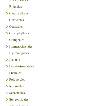
Boletales
Cantharellales
Corticiales
Geastrales
Gloeophyllales
Gomphales
Hymenochaetales
Hysterangiales
Jaapiales
Lepidostromatales
Phallales
Polyporales
Russulales
Sebacinales
Stereopsidales
Thelephorales