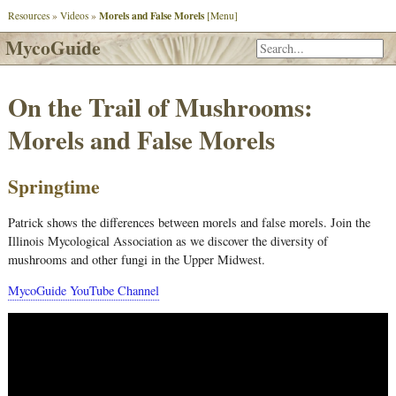
Morels and False Morels
Resources
»
Videos
»
[Menu]
MycoGuide
On the Trail of Mushrooms:
Morels and False Morels
Springtime
Patrick shows the differences between morels and false morels. Join the
Illinois Mycological Association as we discover the diversity of
mushrooms and other fungi in the Upper Midwest.
MycoGuide YouTube Channel