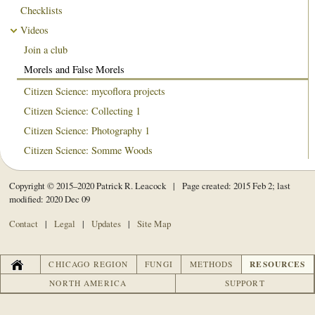
Checklists
Videos
Join a club
Morels and False Morels
Citizen Science: mycoflora projects
Citizen Science: Collecting 1
Citizen Science: Photography 1
Citizen Science: Somme Woods
Copyright © 2015–2020 Patrick R. Leacock | Page created: 2015 Feb 2; last
modified: 2020 Dec 09
Contact
|
Legal
|
Updates
|
Site Map
HOME
RESOURCES
CHICAGO REGION
FUNGI
METHODS
NORTH AMERICA
SUPPORT