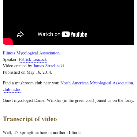
Illinois Mycological Association
.
Speaker:
Patrick Leacock
Video created by
James Strzelinski
.
Published on May 16, 2014.
Find a mushroom club near you:
North American Mycological Association,
club index
.
Guest mycologist Daniel Winkler (in the green coat) joined us on the foray.
Transcript of video
Well, it's springtime here in northern Illinois.