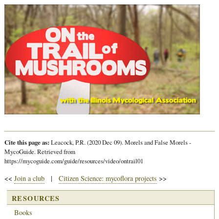
Cite this page as:
Leacock, P.R. (2020 Dec 09). Morels and False Morels -
MycoGuide. Retrieved from
https://mycoguide.com/guide/resources/video/ontrail01
<<
Join a club
|
Citizen Science: mycoflora projects
>>
RESOURCES
Books