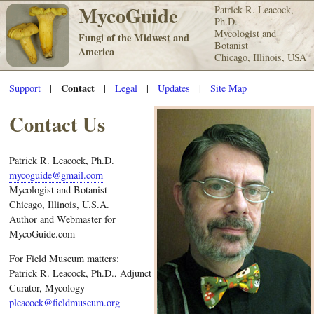
MycoGuide
Patrick R. Leacock,
Ph.D.
Mycologist and
Fungi of the Midwest and
Botanist
America
Chicago, Illinois, USA
Contact
Support
|
|
Legal
|
Updates
|
Site Map
Contact Us
Patrick R. Leacock, Ph.D.
mycoguide@gmail.com
Mycologist and Botanist
Chicago, Illinois, U.S.A.
Author and Webmaster for
MycoGuide.com
For Field Museum matters:
Patrick R. Leacock, Ph.D., Adjunct
Curator, Mycology
pleacock@fieldmuseum.org