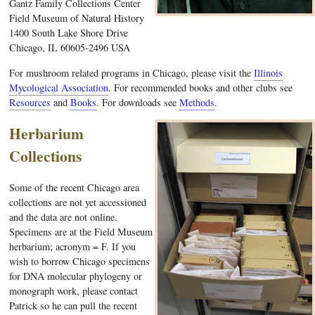
Gantz Family Collections Center
Field Museum of Natural History
1400 South Lake Shore Drive
Chicago, IL 60605-2496 USA
For mushroom related programs in Chicago, please visit the
Illinois
Mycological Association
. For recommended books and other clubs see
Resources
and
Books
. For downloads see
Methods
.
Herbarium
Collections
Some of the recent Chicago area
collections are not yet accessioned
and the data are not online.
Specimens are at the Field Museum
herbarium; acronym = F. If you
wish to borrow Chicago specimens
for DNA molecular phylogeny or
monograph work, please contact
Patrick so he can pull the recent